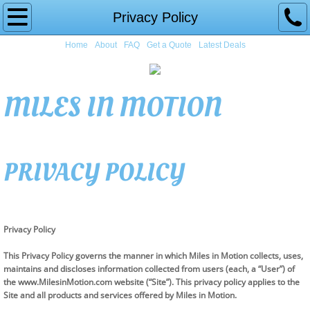
Home
Privacy Policy
Home
About
FAQ
Get a Quote
Latest Deals
About
FAQ
MILES IN MOTION
Get a Quote
Latest Deals
PRIVACY POLICY
Privacy Policy
This Privacy Policy governs the manner in which Miles in Motion collects, uses,
maintains and discloses information collected from users (each, a “User”) of
the www.MilesinMotion.com website (“Site”). This privacy policy applies to the
Site and all products and services offered by Miles in Motion.