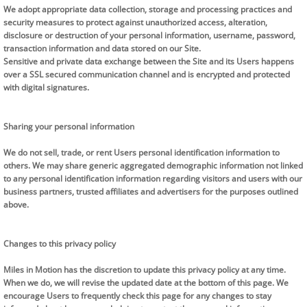
We adopt appropriate data collection, storage and processing practices and
security measures to protect against unauthorized access, alteration,
disclosure or destruction of your personal information, username, password,
transaction information and data stored on our Site.
Sensitive and private data exchange between the Site and its Users happens
over a SSL secured communication channel and is encrypted and protected
with digital signatures.
Sharing your personal information
We do not sell, trade, or rent Users personal identification information to
others. We may share generic aggregated demographic information not linked
to any personal identification information regarding visitors and users with our
business partners, trusted affiliates and advertisers for the purposes outlined
above.
Changes to this privacy policy
Miles in Motion has the discretion to update this privacy policy at any time.
When we do, we will revise the updated date at the bottom of this page. We
encourage Users to frequently check this page for any changes to stay