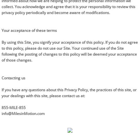
informed about how we are helping to protect the personal information we
collect. You acknowledge and agree that it is your responsibility to review this
privacy policy periodically and become aware of modifications.
Your acceptance of these terms
By using this Site, you signify your acceptance of this policy. If you do not agree
to this policy, please do not use our Site. Your continued use of the Site
following the posting of changes to this policy will be deemed your acceptance
of those changes.
Contacting us
If you have any questions about this Privacy Policy, the practices of this site, or
your dealings with this site, please contact us at:
855-MILE-855
info@MilesinMotion.com