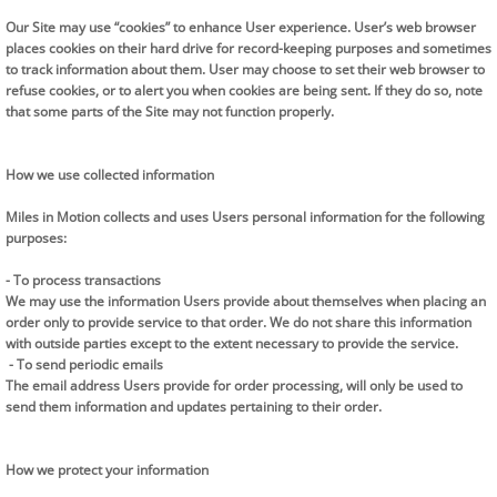
Our Site may use “cookies” to enhance User experience. User’s web browser
places cookies on their hard drive for record-keeping purposes and sometimes
to track information about them. User may choose to set their web browser to
refuse cookies, or to alert you when cookies are being sent. If they do so, note
that some parts of the Site may not function properly.
​How we use collected information
Miles in Motion collects and uses Users personal information for the following
purposes:
- To process transactions
We may use the information Users provide about themselves when placing an
order only to provide service to that order. We do not share this information
with outside parties except to the extent necessary to provide the service.
- To send periodic emails
The email address Users provide for order processing, will only be used to
send them information and updates pertaining to their order.
How we protect your information