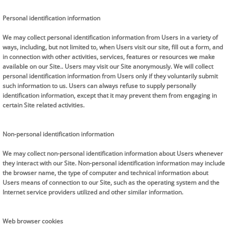
Personal identification information
We may collect personal identification information from Users in a variety of
ways, including, but not limited to, when Users visit our site, fill out a form, and
in connection with other activities, services, features or resources we make
available on our Site.. Users may visit our Site anonymously. We will collect
personal identification information from Users only if they voluntarily submit
such information to us. Users can always refuse to supply personally
identification information, except that it may prevent them from engaging in
certain Site related activities.
Non-personal identification information
We may collect non-personal identification information about Users whenever
they interact with our Site. Non-personal identification information may include
the browser name, the type of computer and technical information about
Users means of connection to our Site, such as the operating system and the
Internet service providers utilized and other similar information.
Web browser cookies